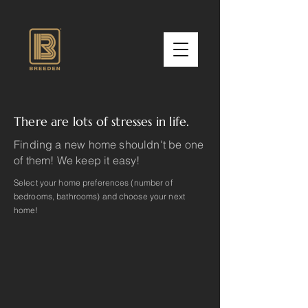
There are lots of stresses in life.
Finding a new home shouldn't be one
of them! We keep it easy!
Select your home preferences (number of
bedrooms, bathrooms) and choose your next
home!