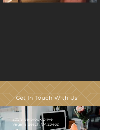
Get In Touch With Us
205 Silverbrook Drive
Virginia Beach, VA 23462
Click
HERE
to Email Us