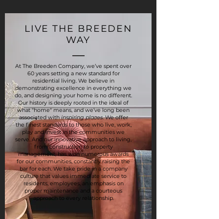
LIVE THE BREEDEN
WAY
At The Breeden Company, we’ve spent over
60 years setting a new standard for
residential living. We believe in
demonstrating excellence in everything we
do, and designing your home is no different.
Our history is deeply rooted in the ideal of
what "home" means, and we’ve long been
associated with
inspiring places
. We offer
the finest standards to those who live, work,
play and invest in the communities we
serve. And our innovative approach to living,
from construction to property
management, has won numerous awards
for our communities, constantly raising the
bar for each. We take pride in a company
culture that values immediate service to
residents, employees, an emphasis on
proper maintenance and a courteous
approach to every relationship.